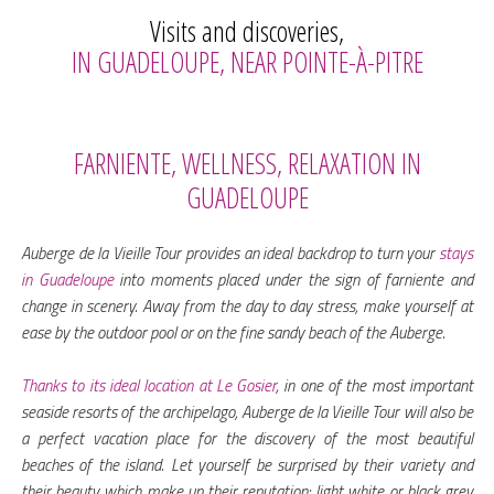
Visits and discoveries,
IN GUADELOUPE, NEAR POINTE-À-PITRE
FARNIENTE, WELLNESS, RELAXATION IN
GUADELOUPE
Auberge de la Vieille Tour provides an ideal backdrop to turn your
stays
in Guadeloupe
into moments placed under the sign of farniente and
change in scenery. Away from the day to day stress, make yourself at
ease by the outdoor pool or on the fine sandy beach of the Auberge.
Thanks to its ideal location at Le Gosier
, in one of the most important
seaside resorts of the archipelago, Auberge de la Vieille Tour will also be
a perfect vacation place for the discovery of the most beautiful
beaches of the island. Let yourself be surprised by their variety and
their beauty which make up their reputation: light white or black grey