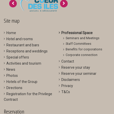
>
<
Site map
Home
Professional Space
Seminars and Meetings
Hotel and rooms
Staff Committees
Restaurant and bars
Benefits for corporations
Receptions and weddings
Corporate connection
Special offers
Contact
Activities and tourism
Reserve your stay
News
Reserve your seminar
Photos
Disclaimers
Hotels of the Group
Privacy
Directions
T&Cs
Registration for the Privilege
Contract
Reservation