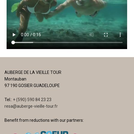
AUBERGE DE LA VIEILLE TOUR
Montauban
97 190 GOSIER GUADELOUPE
Tel.:
+ (590) 590 84 23 23
resa@auberge-vieille-tour.fr
Benefit from reductions with our partners: