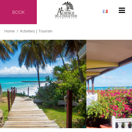
BOOK
Why reserve directly with our hotel?
Home
/
Activities | Tourism
Official website of the hotel
Best rate guaranteed
No additional costs
Secure transaction