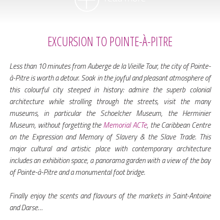
EXCURSION TO POINTE-À-PITRE
Less than 10 minutes from Auberge de la Vieille Tour, the city of Pointe-
à-Pitre is worth a detour. Soak in the joyful and pleasant atmosphere of
this colourful city steeped in history: admire the superb colonial
architecture while strolling through the streets, visit the many
museums, in particular the Schoelcher Museum, the Herminier
Museum, without forgetting the
Memorial ACTe
, the Caribbean Centre
on the Expression and Memory of Slavery & the Slave Trade. This
major cultural and artistic place with contemporary architecture
includes an exhibition space, a panorama garden with a view of the bay
of Pointe-à-Pitre and a monumental foot bridge.
Finally enjoy the scents and flavours of the markets in Saint-Antoine
and Darse…