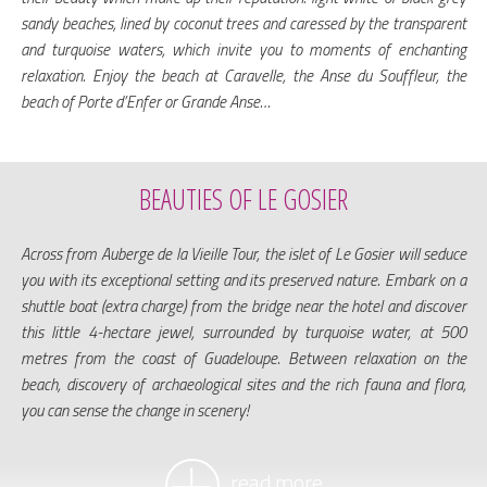
sandy beaches, lined by coconut trees and caressed by the transparent
and turquoise waters, which invite you to moments of enchanting
relaxation. Enjoy the beach at Caravelle, the Anse du Souffleur, the
beach of Porte d’Enfer or Grande Anse…
BEAUTIES OF LE GOSIER
Across from Auberge de la Vieille Tour, the islet of Le Gosier will seduce
you with its exceptional setting and its preserved nature. Embark on a
shuttle boat (extra charge) from the bridge near the hotel and discover
this little 4-hectare jewel, surrounded by turquoise water, at 500
metres from the coast of Guadeloupe. Between relaxation on the
beach, discovery of archaeological sites and the rich fauna and flora,
you can sense the change in scenery!
read more