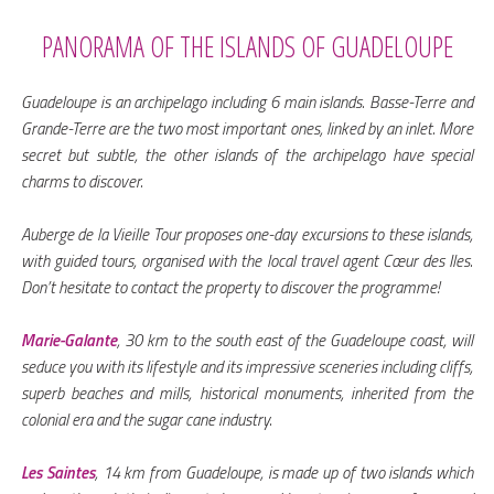
PANORAMA OF THE ISLANDS OF GUADELOUPE
Guadeloupe is an archipelago including 6 main islands. Basse-Terre and
Grande-Terre are the two most important ones, linked by an inlet. More
secret but subtle, the other islands of the archipelago have special
charms to discover.
Auberge de la Vieille Tour proposes one-day excursions to these islands,
with guided tours, organised with the local travel agent Cœur des Iles.
Don’t hesitate to contact the property to discover the programme!
Marie-Galante
, 30 km to the south east of the Guadeloupe coast, will
seduce you with its lifestyle and its impressive sceneries including cliffs,
superb beaches and mills, historical monuments, inherited from the
colonial era and the sugar cane industry.
Les Saintes
, 14 km from Guadeloupe, is made up of two islands which