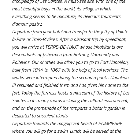
archipelago of Les Saintes. A must-see site, with one of the
most beautiful bays in the world, its village in which
everything seems to be miniature, its delicious tourments
d’amour pastry.
Departure from your hotel and transfer to the jetty of Pointe-
à-Pitre or Trois-Rivières. After a pleasant trip by speedboat,
you will arrive at TERRE-DE-HAUT whose inhabitants are
descendants of fishermen from Brittany, Normandy and
Poitevins. Our shuttles will allow you to go to Fort Napoléon,
built from 1844 to 1867 with the help of local workers. The
works were interrupted during the second republic. Napoléon
III resumed and finished them and has given his name to the
fort. Today the fortress hosts a museum of the history of Les
Saintes in its many rooms including the cultural environment,
and on the promenade of the ramparts a botanic garden is
dedicated to succulent plants.
Departure towards the magnificent beach of POMPIERRE
where you will go for a swim. Lunch will be served at the