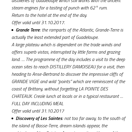
distilleries of Guadeloupe which still works with the ancient
steam engines for a tasting of punch with 62° rum.
Return to the hotel at the end of the day.
Offer valid until 31.10.2017.
Grande Terre
: the ramparts of the Atlantic, Grande-Terre is
actually the least extended part of Guadeloupe.
A large plateau which is dependent on the trade winds and
offers superb vistas, interrupted by little farms and grazing
land. … The programme of the day includes a visit to the deep
ocean sites to reach DISTILLERY DAMOISEAU for a visit, then
heading to Anse-Bertrand to discover the impressive cliffs of
GRANDE VIGIE and wild “points” which are reminiscent of the
coast of Brittany, without forgetting LA POINTE DES
CHATEAUX. Creole lunch at locals or in a typical restaurant …
FULL DAY INCLUDING MEAL
Offer valid until 31.10.2017
Discovery of Les Saintes
: not too far away, to the south of
the island of Basse-Terre, dream islands appear, the