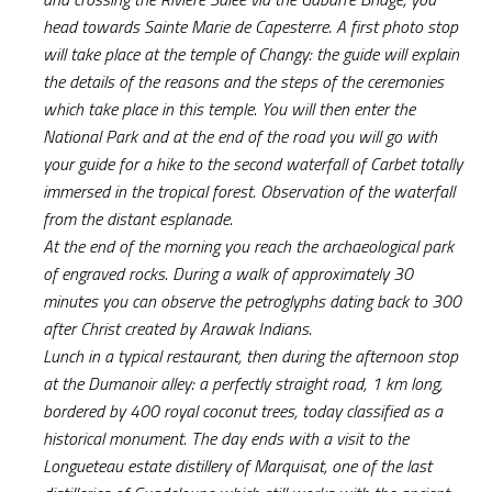
head towards Sainte Marie de Capesterre. A first photo stop
will take place at the temple of Changy: the guide will explain
the details of the reasons and the steps of the ceremonies
which take place in this temple. You will then enter the
National Park and at the end of the road you will go with
your guide for a hike to the second waterfall of Carbet totally
immersed in the tropical forest. Observation of the waterfall
from the distant esplanade.
At the end of the morning you reach the archaeological park
of engraved rocks. During a walk of approximately 30
minutes you can observe the petroglyphs dating back to 300
after Christ created by Arawak Indians.
Lunch in a typical restaurant, then during the afternoon stop
at the Dumanoir alley: a perfectly straight road, 1 km long,
bordered by 400 royal coconut trees, today classified as a
historical monument. The day ends with a visit to the
Longueteau estate distillery of Marquisat, one of the last