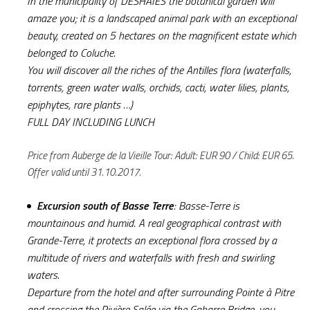
In the municipality of DESHAIES the botanical garden will
amaze you; it is a landscaped animal park with an exceptional
beauty, created on 5 hectares on the magnificent estate which
belonged to Coluche.
You will discover all the riches of the Antilles flora (waterfalls,
torrents, green water walls, orchids, cacti, water lilies, plants,
epiphytes, rare plants …)
FULL DAY INCLUDING LUNCH
Price from Auberge de la Vieille Tour: Adult: EUR 90 / Child: EUR 65.
Offer valid until 31.10.2017.
Excursion south of Basse Terre
: Basse-Terre is
mountainous and humid. A real geographical contrast with
Grande-Terre, it protects an exceptional flora crossed by a
multitude of rivers and waterfalls with fresh and swirling
waters.
Departure from the hotel and after surrounding Pointe à Pitre
and crossing the Rivière Salée via the Gabarre Bridge, you