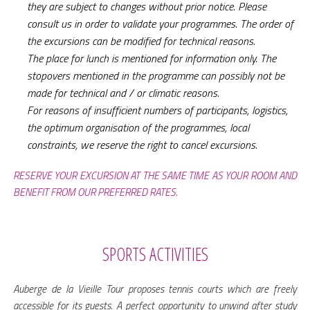
they are subject to changes without prior notice. Please
consult us in order to validate your programmes. The order of
the excursions can be modified for technical reasons.
The place for lunch is mentioned for information only. The
stopovers mentioned in the programme can possibly not be
made for technical and / or climatic reasons.
For reasons of insufficient numbers of participants, logistics,
the optimum organisation of the programmes, local
constraints, we reserve the right to cancel excursions.
RESERVE YOUR EXCURSION AT THE SAME TIME AS YOUR ROOM AND
BENEFIT FROM OUR PREFERRED RATES.
SPORTS ACTIVITIES
Auberge de la Vieille Tour proposes tennis courts which are freely
accessible for its guests. A perfect opportunity to unwind after study