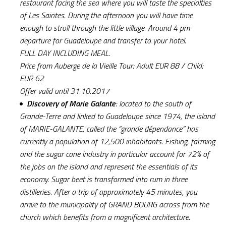
restaurant facing the sea where you will taste the specialties
of Les Saintes. During the afternoon you will have time
enough to stroll through the little village. Around 4 pm
departure for Guadeloupe and transfer to your hotel.
FULL DAY INCLUDING MEAL.
Price from Auberge de la Vieille Tour: Adult EUR 88 / Child:
EUR 62
Offer valid until 31.10.2017
Discovery of Marie Galante
: located to the south of
Grande-Terre and linked to Guadeloupe since 1974, the island
of MARIE-GALANTE, called the “grande dépendance” has
currently a population of 12,500 inhabitants. Fishing, farming
and the sugar cane industry in particular account for 72% of
the jobs on the island and represent the essentials of its
economy. Sugar beet is transformed into rum in three
distilleries. After a trip of approximately 45 minutes, you
arrive to the municipality of GRAND BOURG across from the
church which benefits from a magnificent architecture.