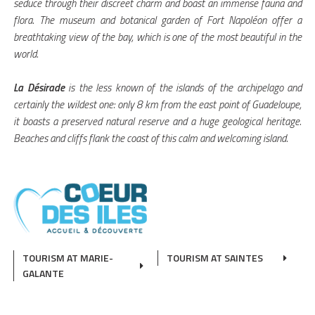
seduce through their discreet charm and boast an immense fauna and
flora. The museum and botanical garden of Fort Napoléon offer a
breathtaking view of the bay, which is one of the most beautiful in the
world.
La Désirade
is the less known of the islands of the archipelago and
certainly the wildest one: only 8 km from the east point of Guadeloupe,
it boasts a preserved natural reserve and a huge geological heritage.
Beaches and cliffs flank the coast of this calm and welcoming island.
TOURISM AT MARIE-
TOURISM AT SAINTES
GALANTE