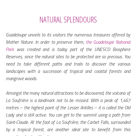
NATURAL SPLENDOURS
Guadeloupe unveils to its visitors the numerous treasures offered by
Mother Nature. In order to preserve them,
the Guadeloupe National
Park
was created and is today part of the UNESCO Biosphere
Reserves, since the natural sites to be protected are so precious. You
need to take different paths and trails to discover the various
landscapes with a succession of tropical and coastal forests and
mangrove woods.
Amongst the many natural attractions to be discovered, the volcano of
La Soufrière is a landmark not to be missed. With a peak of 1,467
metres – the highest point of the Lesser Antilles – it is called the Old
Lady and is still active. You can get to the summit using a path from
Saint-Claude. At the foot of La Soufrière, the Carbet Falls, surrounded
by a tropical forest, are another ideal site to benefit from this