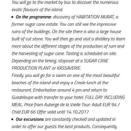
You will go to the market by bus to discover the numerous
exotic flavours of the island.
On the programme
: discovery of HABITATION MURAT, a
former sugar cane estate. You can still see the impressive
ruins of the buildings. On the site there is also a large house
built of cut stone. You will then go and visit a distillery to learn
more about the different stages of the production of rum and
the harvesting of sugar cane. Tasting is scheduled on site.
Depending on the timing, stopover at a SUGAR CANE
PRODUCTION PLANT or KASSAVERIE.
Finally, you will go for a swim on one of the most beautiful
beaches of the island and enjoy a Creole lunch at the
restaurant. Embarkation around 4 pm and return to
Guadeloupe with transfer to your hotel. FULL DAY INCLUDING
MEAL. Price from Auberge de la Vieille Tour: Adult EUR 94 /
Child EUR 66 Offer valid until 14.10.2017
Our excursions
are constantly checked and updated in
order to offer our guests the best products. Consequently,