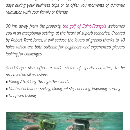
days during your business trips or to offer you moments of dynamic
relaxation with your family or friends.
30 km away from the property,
the golf of Saint-François
welcomes
you in an exceptional setting, at the heart of superb sceneries. Created
by Robert Trent Jones, it will seduce the lovers of greens thanks to 18
holes which are both suitable for beginners and experienced players
looking for challenges.
Guadeloupe also offers a wide choice of sports activities, to be
practised on all occasions:
• Hiking / trekking through the islands
• Nautical activities: sailing, diving, jet ski, canoeing, kayaking, surfing …
• Deep sea fishing