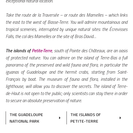
exceptional natural location.
Take the route de la Traversée – or route des Mamelles – which links
the east to the west of Basse-Terre. You will admire mountainous and
tropical sceneries, interrupted by unique natural sites: the Écrevisses
Falls, the col des Mamelles or the site of Bras David…
The islands of
Petite-Terre
, south of Pointe des Châteaux, are an oasis
of protected nature. You can admire on the island of Terre-Bas a full
panorama of the preserved and wild fauna and flora, in particular the
iguanas of Guadeloupe and the hermit crabs, starting from Saint-
François by boat. The museum of fauna and flora, installed in the
lighthouse, will allow you to discover the secrets. The island of Terre-
de-Haut is not open to the public; only scientists can stay there in order
to secure an absolute preservation of nature.
THE GUADELOUPE
THE ISLANDS OF
NATIONAL PARK
PETITE-TERRE