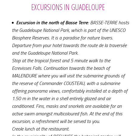
EXCURSIONS IN GUADELOUPE
Excursion in the north of Basse Terre
: BASSE-TERRE hosts
the Guadeloupe National Park, which is part of the UNESCO
Biosphere Reserves. It is a paradise for nature lovers.
Departure from your hotel towards the route de la traversée
and the Guadeloupe National Park.
Stop at the tropical forest and 5 minute walk to the
Ecrevisses Falls. Continuation towards the beach of
MALENDURE where you will visit the submarine grounds of
the reserve of Commander COUSTEAU, with a submarine
offering panorama views, comfortably installed at a depth of
1.50 m in the water in a shell entirely glazed and air
conditioned. Fins, masks and snorkels are available for an
active swim amongst multicoloured fish. At the end of this
excursion, a refreshment will be served to you.
Creole lunch at the restaurant.