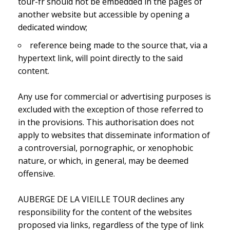
tour-fr should not be embedded in the pages of
another website but accessible by opening a
dedicated window;
reference being made to the source that, via a
hypertext link, will point directly to the said
content.
Any use for commercial or advertising purposes is
excluded with the exception of those referred to
in the provisions. This authorisation does not
apply to websites that disseminate information of
a controversial, pornographic, or xenophobic
nature, or which, in general, may be deemed
offensive.
AUBERGE DE LA VIEILLE TOUR declines any
responsibility for the content of the websites
proposed via links, regardless of the type of link