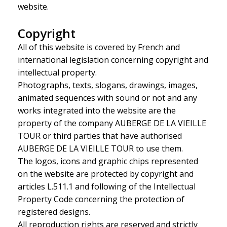
website.
Copyright
All of this website is covered by French and
international legislation concerning copyright and
intellectual property.
Photographs, texts, slogans, drawings, images,
animated sequences with sound or not and any
works integrated into the website are the
property of the company AUBERGE DE LA VIEILLE
TOUR or third parties that have authorised
AUBERGE DE LA VIEILLE TOUR to use them.
The logos, icons and graphic chips represented
on the website are protected by copyright and
articles L.511.1 and following of the Intellectual
Property Code concerning the protection of
registered designs.
All reproduction rights are reserved and strictly