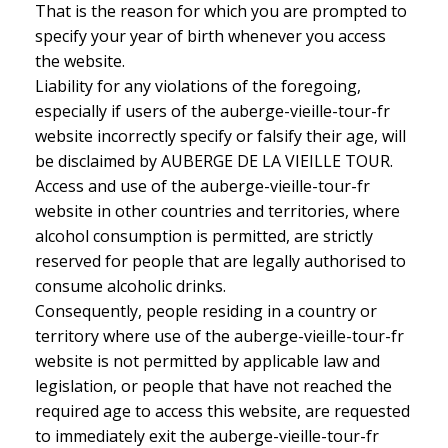
That is the reason for which you are prompted to
specify your year of birth whenever you access
the website.
Liability for any violations of the foregoing,
especially if users of the auberge-vieille-tour-fr
website incorrectly specify or falsify their age, will
be disclaimed by AUBERGE DE LA VIEILLE TOUR.
Access and use of the auberge-vieille-tour-fr
website in other countries and territories, where
alcohol consumption is permitted, are strictly
reserved for people that are legally authorised to
consume alcoholic drinks.
Consequently, people residing in a country or
territory where use of the auberge-vieille-tour-fr
website is not permitted by applicable law and
legislation, or people that have not reached the
required age to access this website, are requested
to immediately exit the auberge-vieille-tour-fr