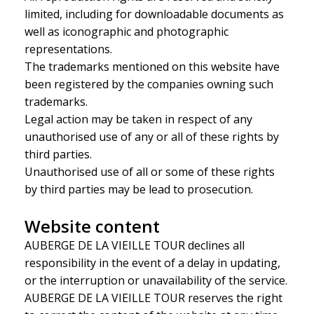
limited, including for downloadable documents as
well as iconographic and photographic
representations.
The trademarks mentioned on this website have
been registered by the companies owning such
trademarks.
Legal action may be taken in respect of any
unauthorised use of any or all of these rights by
third parties.
Unauthorised use of all or some of these rights
by third parties may be lead to prosecution.
Website content
AUBERGE DE LA VIEILLE TOUR declines all
responsibility in the event of a delay in updating,
or the interruption or unavailability of the service.
AUBERGE DE LA VIEILLE TOUR reserves the right