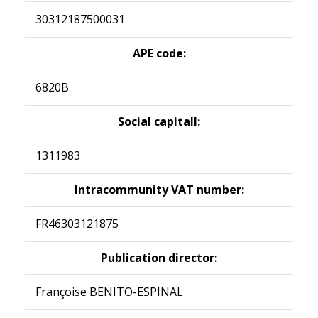
30312187500031
APE code:
6820B
Social capitall:
1311983
Intracommunity VAT number:
FR46303121875
Publication director:
Françoise BENITO-ESPINAL