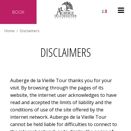
BOOK
Why reserve directly with our hotel?
Home
/
Disclaimers
Official website of the hotel
Best rate guaranteed
DISCLAIMERS
No additional costs
Secure transaction
Auberge de la Vieille Tour thanks you for your
visit. By browsing through the pages of its
website, the internet user acknowledges to have
read and accepted the limits of liability and the
conditions of use of the site offered by the
internet network. Auberge de la Vieille Tour
cannot be held liable for difficulties to connect to