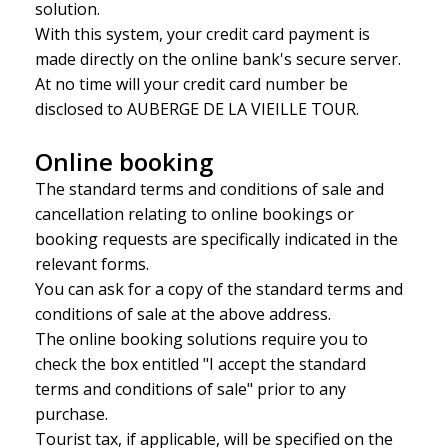
solution.
With this system, your credit card payment is
made directly on the online bank's secure server.
At no time will your credit card number be
disclosed to AUBERGE DE LA VIEILLE TOUR.
Online booking
The standard terms and conditions of sale and
cancellation relating to online bookings or
booking requests are specifically indicated in the
relevant forms.
You can ask for a copy of the standard terms and
conditions of sale at the above address.
The online booking solutions require you to
check the box entitled "I accept the standard
terms and conditions of sale" prior to any
purchase.
Tourist tax, if applicable, will be specified on the