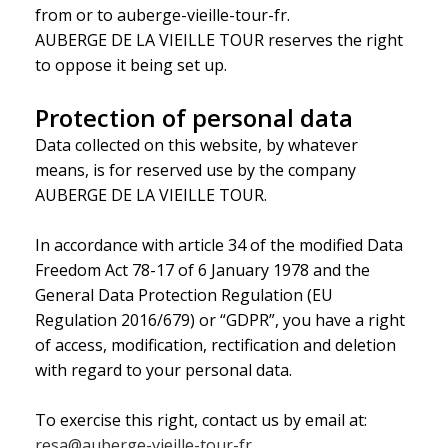
from or to auberge-vieille-tour-fr.
AUBERGE DE LA VIEILLE TOUR reserves the right
to oppose it being set up.
Protection of personal data
Data collected on this website, by whatever
means, is for reserved use by the company
AUBERGE DE LA VIEILLE TOUR.
In accordance with article 34 of the modified Data
Freedom Act 78-17 of 6 January 1978 and the
General Data Protection Regulation (EU
Regulation 2016/679) or “GDPR”, you have a right
of access, modification, rectification and deletion
with regard to your personal data.
To exercise this right, contact us by email at:
resa@auberge-vieille-tour-fr