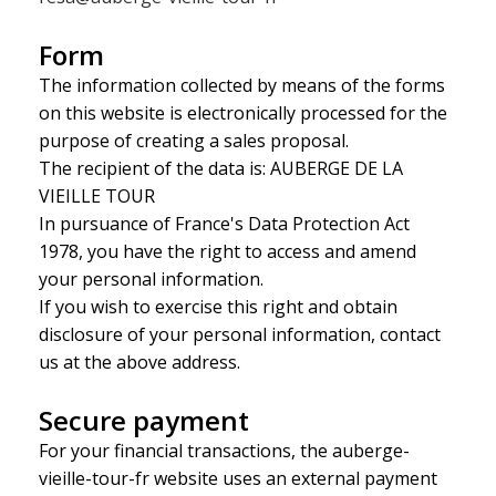
Form
The information collected by means of the forms
on this website is electronically processed for the
purpose of creating a sales proposal.
The recipient of the data is: AUBERGE DE LA
VIEILLE TOUR
In pursuance of France's Data Protection Act
1978, you have the right to access and amend
your personal information.
If you wish to exercise this right and obtain
disclosure of your personal information, contact
us at the above address.
Secure payment
For your financial transactions, the auberge-
vieille-tour-fr website uses an external payment