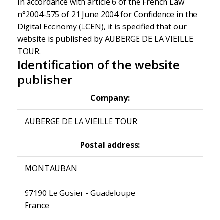
In accordance with article 6 of the French Law
n°2004-575 of 21 June 2004 for Confidence in the
Digital Economy (LCEN), it is specified that our
website is published by AUBERGE DE LA VIEILLE
TOUR.
Identification of the website
publisher
Company:
AUBERGE DE LA VIEILLE TOUR
Postal address:
MONTAUBAN
97190 Le Gosier - Guadeloupe
France