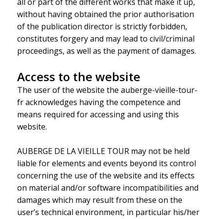
all or part of the different works that make it up,
without having obtained the prior authorisation
of the publication director is strictly forbidden,
constitutes forgery and may lead to civil/criminal
proceedings, as well as the payment of damages.
Access to the website
The user of the website the auberge-vieille-tour-
fr acknowledges having the competence and
means required for accessing and using this
website.
AUBERGE DE LA VIEILLE TOUR may not be held
liable for elements and events beyond its control
concerning the use of the website and its effects
on material and/or software incompatibilities and
damages which may result from these on the
user’s technical environment, in particular his/her