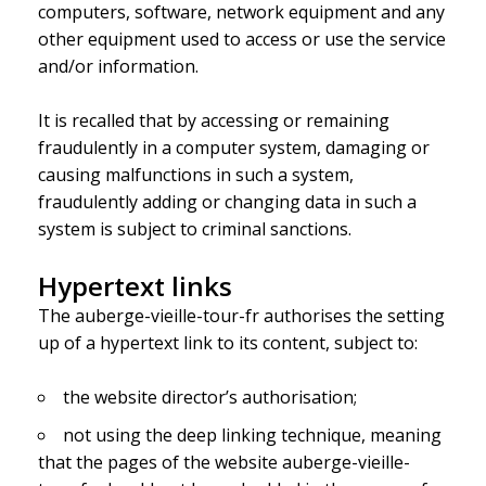
computers, software, network equipment and any
other equipment used to access or use the service
and/or information.
It is recalled that by accessing or remaining
fraudulently in a computer system, damaging or
causing malfunctions in such a system,
fraudulently adding or changing data in such a
system is subject to criminal sanctions.
Hypertext links
The auberge-vieille-tour-fr authorises the setting
up of a hypertext link to its content, subject to:
the website director’s authorisation;
not using the deep linking technique, meaning
that the pages of the website auberge-vieille-