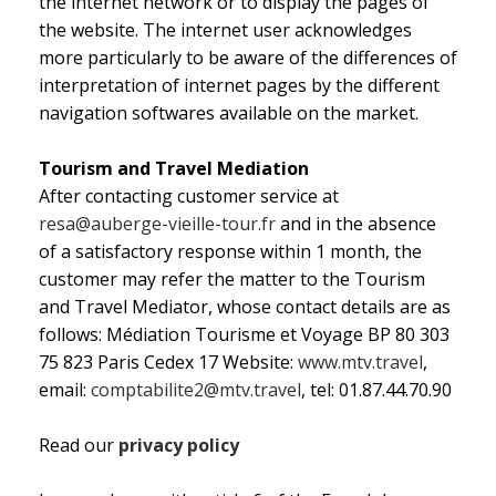
the internet network or to display the pages of
the website. The internet user acknowledges
more particularly to be aware of the differences of
interpretation of internet pages by the different
navigation softwares available on the market.
Tourism and Travel Mediation
After contacting customer service at
resa@auberge-vieille-tour.fr
and in the absence
of a satisfactory response within 1 month, the
customer may refer the matter to the Tourism
and Travel Mediator, whose contact details are as
follows: Médiation Tourisme et Voyage BP 80 303
75 823 Paris Cedex 17 Website:
www.mtv.travel
,
email:
comptabilite2@mtv.travel
, tel: 01.87.44.70.90
Read our
privacy policy