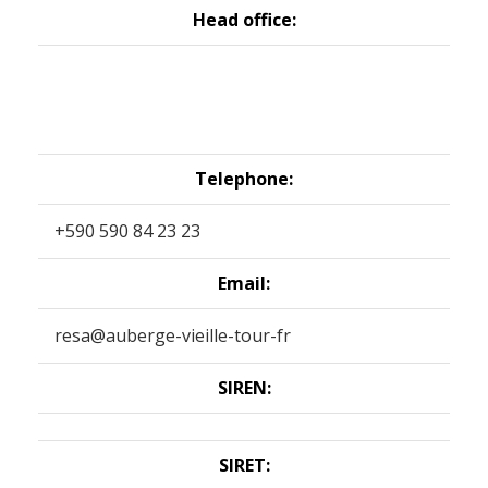
Head office:
Telephone:
+590 590 84 23 23
Email:
resa@auberge-vieille-tour-fr
SIREN:
SIRET: