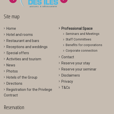
>
<
Site map
Home
Professional Space
Seminars and Meetings
Hotel and rooms
Staff Committees
Restaurant and bars
Benefits for corporations
Receptions and weddings
Corporate connection
Special offers
Contact
Activities and tourism
Reserve your stay
News
Reserve your seminar
Photos
Disclaimers
Hotels of the Group
Privacy
Directions
T&Cs
Registration for the Privilege
Contract
Reservation