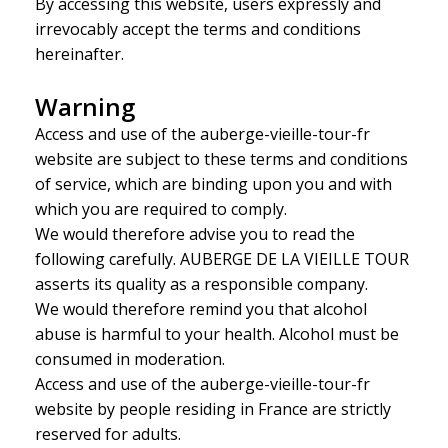
By accessing this website, users expressly and
irrevocably accept the terms and conditions
hereinafter.
Warning
Access and use of the auberge-vieille-tour-fr
website are subject to these terms and conditions
of service, which are binding upon you and with
which you are required to comply.
We would therefore advise you to read the
following carefully. AUBERGE DE LA VIEILLE TOUR
asserts its quality as a responsible company.
We would therefore remind you that alcohol
abuse is harmful to your health. Alcohol must be
consumed in moderation.
Access and use of the auberge-vieille-tour-fr
website by people residing in France are strictly
reserved for adults.