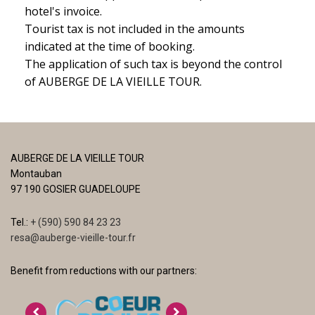
hotel's invoice.
Tourist tax is not included in the amounts
indicated at the time of booking.
The application of such tax is beyond the control
of AUBERGE DE LA VIEILLE TOUR.
AUBERGE DE LA VIEILLE TOUR
Montauban
97 190 GOSIER GUADELOUPE
Tel.:
+ (590) 590 84 23 23
resa@auberge-vieille-tour.fr
Benefit from reductions with our partners: