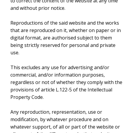
to correct the content of the website at any time
and without prior notice.
Reproductions of the said website and the works
that are reproduced on it, whether on paper or in
digital format, are authorised subject to them
being strictly reserved for personal and private
use.
This excludes any use for advertising and/or
commercial, and/or information purposes,
regardless or not of whether they comply with the
provisions of article L.122-5 of the Intellectual
Property Code.
Any reproduction, representation, use or
modification, by whatever procedure and on
whatever support, of all or part of the website or