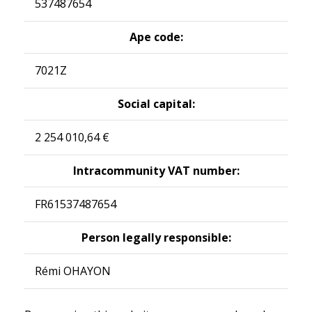
537487654
Ape code:
7021Z
Social capital:
2 254 010,64 €
Intracommunity VAT number:
FR61537487654
Person legally responsible:
Rémi OHAYON