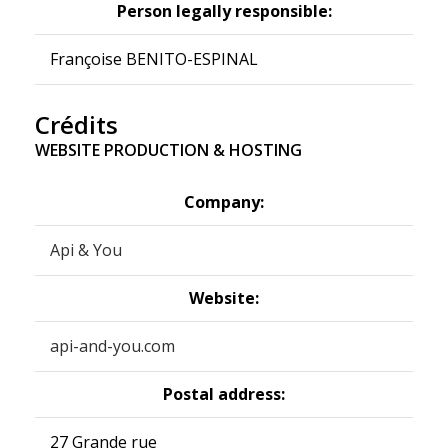
Person legally responsible:
Françoise BENITO-ESPINAL
Crédits
WEBSITE PRODUCTION & HOSTING
Company:
Api & You
Website:
api-and-you.com
Postal address:
27 Grande rue