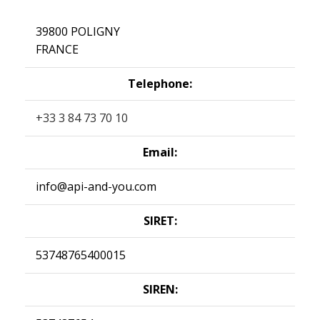
39800 POLIGNY
FRANCE
Telephone:
+33 3 84 73 70 10
Email:
info@api-and-you.com
SIRET:
53748765400015
SIREN: