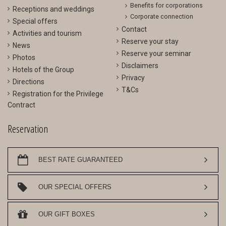
Benefits for corporations
Receptions and weddings
Corporate connection
Special offers
Contact
Activities and tourism
Reserve your stay
News
Reserve your seminar
Photos
Disclaimers
Hotels of the Group
Privacy
Directions
T&Cs
Registration for the Privilege
Contract
Reservation
BEST RATE GUARANTEED
OUR SPECIAL OFFERS
OUR GIFT BOXES