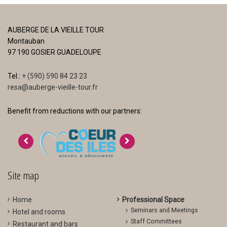
AUBERGE DE LA VIEILLE TOUR
Montauban
97 190 GOSIER GUADELOUPE
Tel.:
+ (590) 590 84 23 23
resa@auberge-vieille-tour.fr
Benefit from reductions with our partners:
>
<
Site map
Home
Professional Space
Seminars and Meetings
Hotel and rooms
Staff Committees
Restaurant and bars