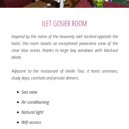
ILET GOSIER ROOM
Inspired by the name of the heavenly islet located opposite the
hotel, this room boasts an exceptional panorama view of the
clear blue ocean, thanks to large bay windows with blackout
blinds.
Adjacent to the restaurant of Vieille Tour, it hosts seminars,
study days, cocktails and private dinners.
Sea view
Air conditioning
Natural light
Wifi access