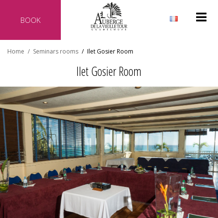
BOOK
Why reserve directly with our hotel?
Home
/
Seminars rooms
/
Ilet Gosier Room
Official website of the hotel
Ilet Gosier Room
Best rate guaranteed
No additional costs
Secure transaction