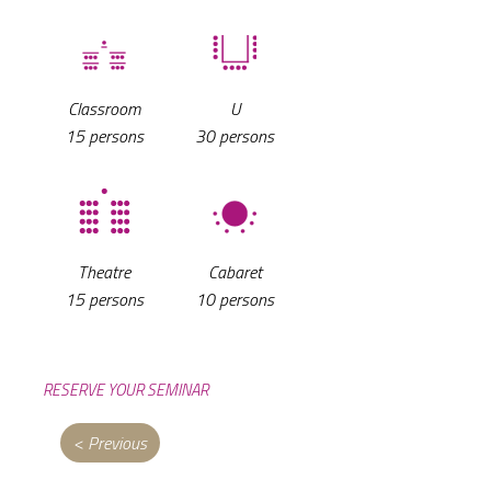
Classroom
U
15 persons
30 persons
Cabaret
Theatre
10 persons
15 persons
RESERVE YOUR SEMINAR
< Previous