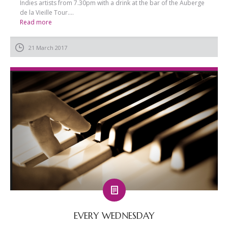
Indies artists from 7.30pm with a drink at the bar of the Auberge
de la Vieille Tour....
Read more
21 March 2017
EVERY WEDNESDAY