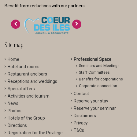
Benefit from reductions with our partners:
>
<
Site map
Home
Professional Space
Seminars and Meetings
Hotel and rooms
Staff Committees
Restaurant and bars
Benefits for corporations
Receptions and weddings
Corporate connection
Special offers
Contact
Activities and tourism
Reserve your stay
News
Reserve your seminar
Photos
Disclaimers
Hotels of the Group
Privacy
Directions
T&Cs
Registration for the Privilege