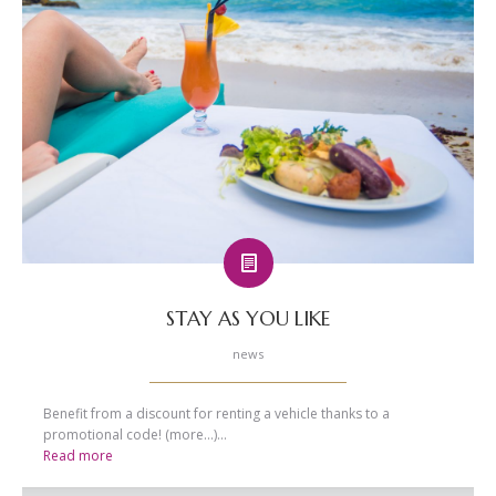
STAY AS YOU LIKE
news
Benefit from a discount for renting a vehicle thanks to a
promotional code! (more…)...
Read more