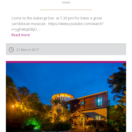
news
Come to the Auberge'bar at 7.30 pm for listen a great
carribbean musician . https://www.youtube.com/watch?
v=ygh46qKSkjU ...
Read more
21 March 2017