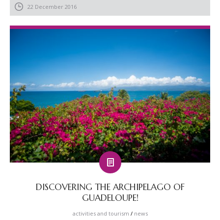
22 December 2016
DISCOVERING THE ARCHIPELAGO OF
GUADELOUPE!
activities and tourism
/
news