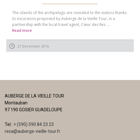
The islands of the archipelago are revealed to the visitors thanks
to excursions proposed by Auberge de la Vieille Tour, in a
partnership with the local travel agent, Cœur des Iles. ...
Read more
21 December 2016
AUBERGE DE LA VIEILLE TOUR
Montauban
97 190 GOSIER GUADELOUPE
Tel.:
+ (590) 590 84 23 23
resa@auberge-vieille-tour.fr