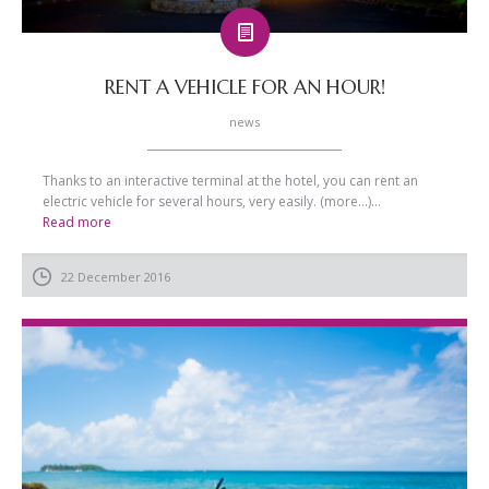
RENT A VEHICLE FOR AN HOUR!
news
Thanks to an interactive terminal at the hotel, you can rent an
electric vehicle for several hours, very easily. (more…)...
Read more
22 December 2016