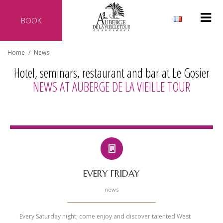
BOOK
Why reserve directly with our hotel?
Home
/
News
Official website of the hotel
Hotel, seminars, restaurant and bar at Le Gosier
Best rate guaranteed
NEWS AT AUBERGE DE LA VIEILLE TOUR
No additional costs
Secure transaction
EVERY FRIDAY
news
Every Saturday night, come enjoy and discover talented West