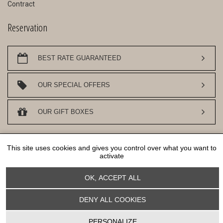
Contract
Reservation
BEST RATE GUARANTEED
OUR SPECIAL OFFERS
OUR GIFT BOXES
DESIGN AN SEO
WWW.API-AND-YOU.COM
- ｢∫｣ OFFICIAL WEBSITE -
This site uses cookies and gives you control over what you want to
COOKIES MANAGEMENT
activate
OK, ACCEPT ALL
DENY ALL COOKIES
Cookies management panel
PERSONALIZE