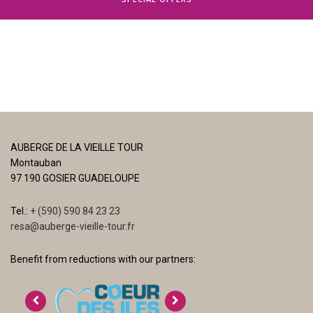
AUBERGE DE LA VIEILLE TOUR
Montauban
97 190 GOSIER GUADELOUPE
Tel.:
+ (590) 590 84 23 23
resa@auberge-vieille-tour.fr
Benefit from reductions with our partners: