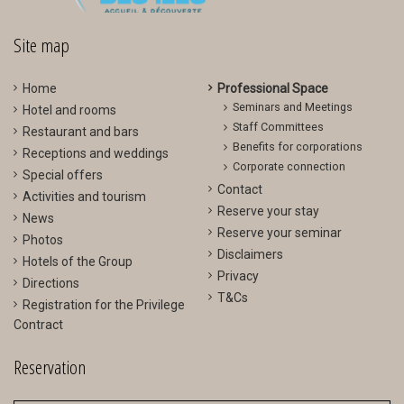
>
<
Site map
Home
Professional Space
Seminars and Meetings
Hotel and rooms
Staff Committees
Restaurant and bars
Benefits for corporations
Receptions and weddings
Corporate connection
Special offers
Contact
Activities and tourism
Reserve your stay
News
Reserve your seminar
Photos
Disclaimers
Hotels of the Group
Privacy
Directions
T&Cs
Registration for the Privilege
Contract
Reservation