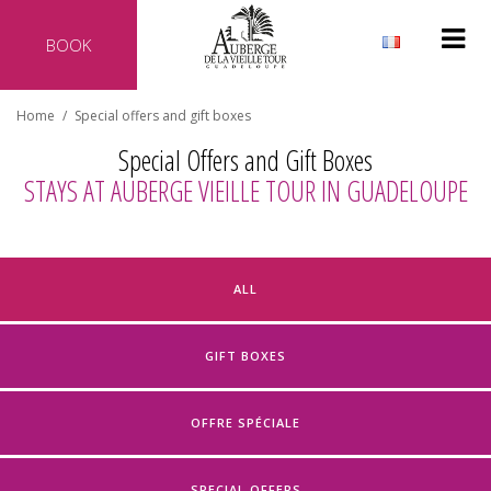
BOOK
Why reserve directly with our hotel?
Home
/
Special offers and gift boxes
Official website of the hotel
Special Offers and Gift Boxes
Best rate guaranteed
STAYS AT AUBERGE VIEILLE TOUR IN GUADELOUPE
No additional costs
Secure transaction
ALL
GIFT BOXES
OFFRE SPÉCIALE
SPECIAL OFFERS