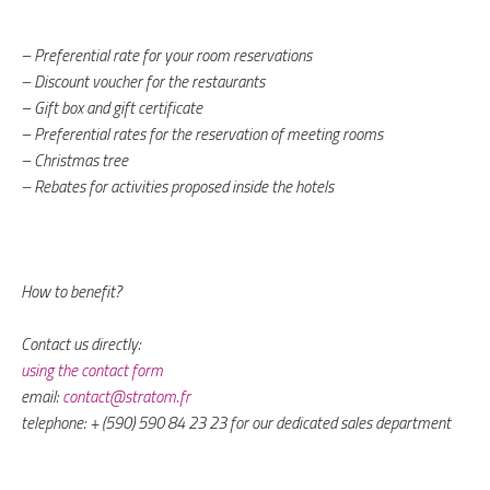
– Preferential rate for your room reservations
– Discount voucher for the restaurants
– Gift box and gift certificate
– Preferential rates for the reservation of meeting rooms
– Christmas tree
– Rebates for activities proposed inside the hotels
How to benefit?
Contact us directly:
using the contact form
email:
contact@stratom.fr
telephone: + (590) 590 84 23 23 for our dedicated sales department