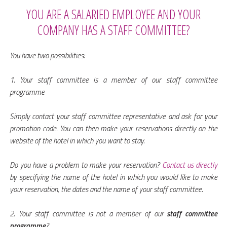
YOU ARE A SALARIED EMPLOYEE AND YOUR
COMPANY HAS A STAFF COMMITTEE?
You have two possibilities:
1. Your staff committee is a member of our staff committee
programme
Simply contact your staff committee representative and ask for your
promotion code. You can then make your reservations directly on the
website of the hotel in which you want to stay.
Do you have a problem to make your reservation?
Contact us directly
by specifying the name of the hotel in which you would like to make
your reservation, the dates and the name of your staff committee.
2. Your staff committee is not a member of our
staff committee
programme
?