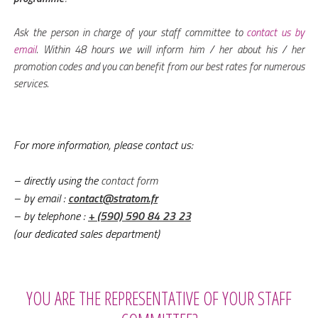
Ask the person in charge of your staff committee to
contact us by
email
. Within 48 hours we will inform him / her about his / her
promotion codes and you can benefit from our best rates for numerous
services.
For more information, please contact us:
– directly using the
contact form
– by email
:
contact@stratom.fr
– by telephone
:
+ (590) 590 84 23 23
(our dedicated sales department)
YOU ARE THE REPRESENTATIVE OF YOUR STAFF