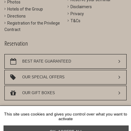
Photos
Disclaimers
Hotels of the Group
Privacy
Directions
T&Cs
Registration for the Privilege
Contract
Reservation
BEST RATE GUARANTEED
OUR SPECIAL OFFERS
OUR GIFT BOXES
DESIGN AN SEO
WWW.API-AND-YOU.COM
- ｢∫｣ OFFICIAL WEBSITE -
This site uses cookies and gives you control over what you want to
COOKIES MANAGEMENT
activate