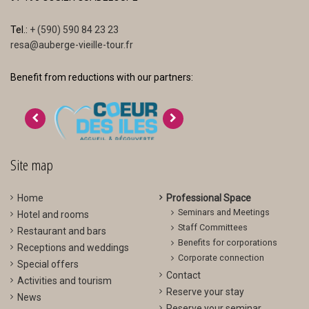
Tel.:
+ (590) 590 84 23 23
resa@auberge-vieille-tour.fr
Benefit from reductions with our partners:
>
<
Site map
Home
Professional Space
Seminars and Meetings
Hotel and rooms
Staff Committees
Restaurant and bars
Benefits for corporations
Receptions and weddings
Corporate connection
Special offers
Contact
Activities and tourism
Reserve your stay
News
Reserve your seminar