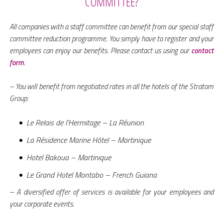
COMMITTEE?
All companies with a staff committee can benefit from our special staff
committee reduction programme. You simply have to register and your
employees can enjoy our benefits. Please contact us using our
contact
form
.
– You will benefit from negotiated rates in all the hotels of the Stratom
Group:
Le Relais de l’Hermitage – La Réunion
La Résidence Marine Hôtel – Martinique
Hotel Bakoua – Martinique
Le Grand Hotel Montabo – French Guiana
– A diversified offer of services is available for your employees and
your corporate events.