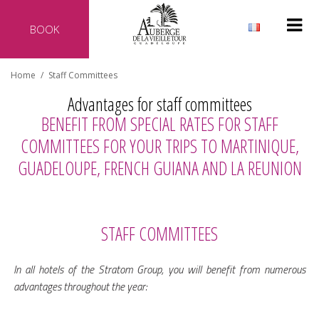
BOOK
Why reserve directly with our hotel?
Home
/
Staff Committees
Official website of the hotel
Advantages for staff committees
Best rate guaranteed
BENEFIT FROM SPECIAL RATES FOR STAFF
No additional costs
COMMITTEES FOR YOUR TRIPS TO MARTINIQUE,
Secure transaction
GUADELOUPE, FRENCH GUIANA AND LA REUNION
STAFF COMMITTEES
In all hotels of the Stratom Group, you will benefit from numerous
advantages throughout the year: