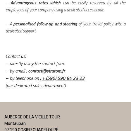
–
Advantageous rates which
can be easily reserved by all the
employees of your company using a dedicated access code
– A
personalised follow-up and steering
of your travel policy with a
dedicated support
Contact us:
– directly using the
contact form
– by email
:
contact@stratom.fr
– by telephone on
:
+ (590) 590 84 23 23
(our dedicated sales department)
AUBERGE DE LA VIEILLE TOUR
Montauban
97 190 GOSIER GUADELOUPE